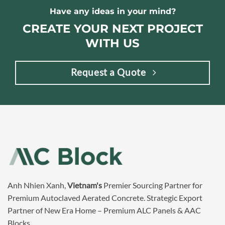
Have any ideas in your mind?
CREATE YOUR NEXT PROJECT
WITH US
Request a Quote
Anh Nhien Xanh,
Vietnam's
Premier Sourcing Partner for
Premium Autoclaved Aerated Concrete. Strategic Export
Partner of New Era Home – Premium ALC Panels & AAC
Blocks.