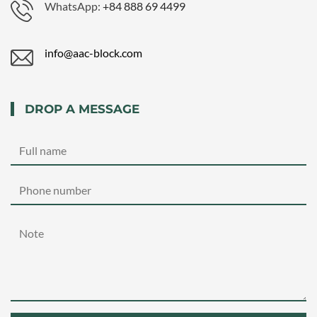
WhatsApp:
+84 888 69 4499
info@aac-block.com
DROP A MESSAGE