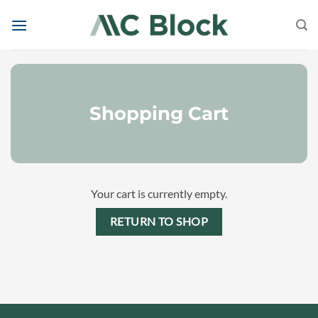
Skip
to
content
Shopping Cart
Your cart is currently empty.
RETURN TO SHOP