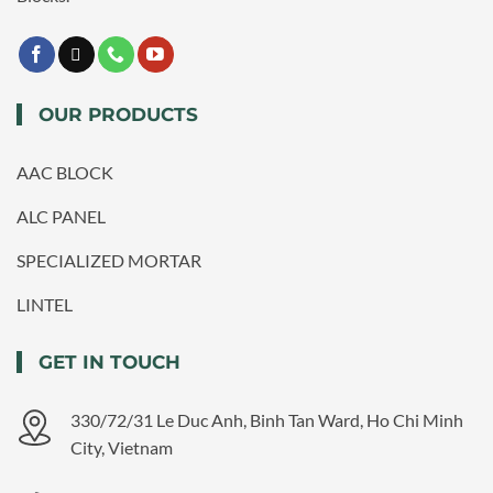
OUR PRODUCTS
AAC BLOCK
ALC PANEL
SPECIALIZED MORTAR
LINTEL
GET IN TOUCH
330/72/31 Le Duc Anh, Binh Tan Ward, Ho Chi Minh
City, Vietnam