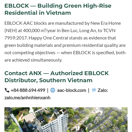
EBLOCK — Building Green High-Rise
Residential in Vietnam
EBLOCK AAC blocks are manufactured by New Era Home
(NEH) at 400,000 m³/year in Ben Luc, Long An, to TCVN
7959:2017. Happy One Central stands as evidence that
green building materials and premium residential quality are
not competing objectives — when EBLOCK is specified, both
are achieved simultaneously.
Contact ANX — Authorized EBLOCK
Distributor, Southern Vietnam
+84 888 694 499 |
aac-block.com |
Zalo:
zalo.me/anhnhienxanh