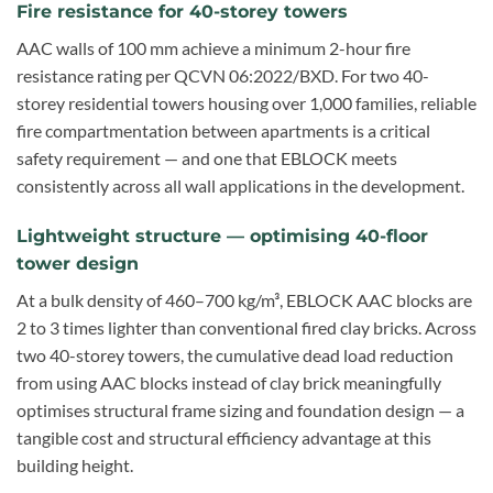
Fire resistance for 40-storey towers
AAC walls of 100 mm achieve a minimum 2-hour fire
resistance rating per QCVN 06:2022/BXD. For two 40-
storey residential towers housing over 1,000 families, reliable
fire compartmentation between apartments is a critical
safety requirement — and one that EBLOCK meets
consistently across all wall applications in the development.
Lightweight structure — optimising 40-floor
tower design
At a bulk density of 460–700 kg/m³, EBLOCK AAC blocks are
2 to 3 times lighter than conventional fired clay bricks. Across
two 40-storey towers, the cumulative dead load reduction
from using AAC blocks instead of clay brick meaningfully
optimises structural frame sizing and foundation design — a
tangible cost and structural efficiency advantage at this
building height.