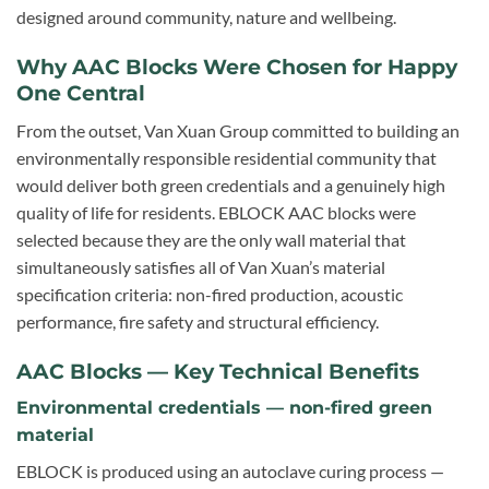
designed around community, nature and wellbeing.
Why AAC Blocks Were Chosen for Happy
One Central
From the outset, Van Xuan Group committed to building an
environmentally responsible residential community that
would deliver both green credentials and a genuinely high
quality of life for residents. EBLOCK AAC blocks were
selected because they are the only wall material that
simultaneously satisfies all of Van Xuan’s material
specification criteria: non-fired production, acoustic
performance, fire safety and structural efficiency.
AAC Blocks — Key Technical Benefits
Environmental credentials — non-fired green
material
EBLOCK is produced using an autoclave curing process —