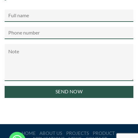
HOME
ABOUT US
PROJECTS
PRODUCT