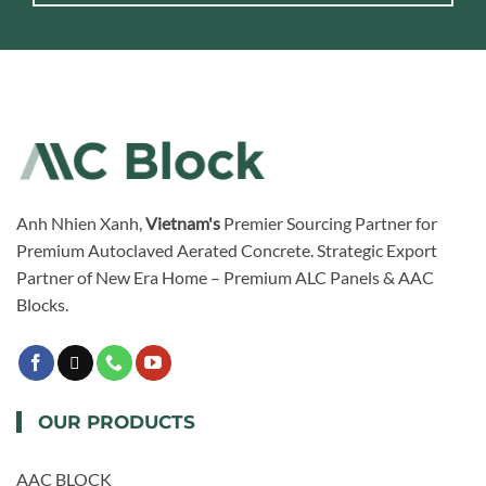
Anh Nhien Xanh,
Vietnam's
Premier Sourcing Partner for
Premium Autoclaved Aerated Concrete. Strategic Export
Partner of New Era Home – Premium ALC Panels & AAC
Blocks.
OUR PRODUCTS
AAC BLOCK