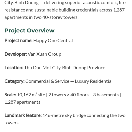
City, Binh Duong — delivering superior acoustic comfort, fire
resistance and sustainable building credentials across 1,287
apartments in two 40-storey towers.
Project Overview
Project name:
Happy One Central
Developer:
Van Xuan Group
Location:
Thu Dau Mot City, Binh Duong Province
Category:
Commercial & Service — Luxury Residential
Scale:
10,162 m² site | 2 towers × 40 floors + 3 basements |
1,287 apartments
Landmark feature:
146-metre sky bridge connecting the two
towers