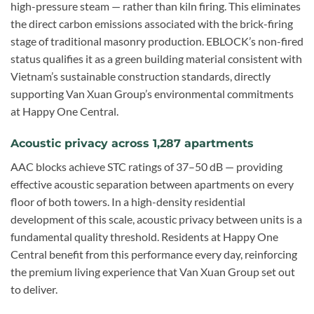
high-pressure steam — rather than kiln firing. This eliminates
the direct carbon emissions associated with the brick-firing
stage of traditional masonry production. EBLOCK’s non-fired
status qualifies it as a green building material consistent with
Vietnam’s sustainable construction standards, directly
supporting Van Xuan Group’s environmental commitments
at Happy One Central.
Acoustic privacy across 1,287 apartments
AAC blocks achieve STC ratings of 37–50 dB — providing
effective acoustic separation between apartments on every
floor of both towers. In a high-density residential
development of this scale, acoustic privacy between units is a
fundamental quality threshold. Residents at Happy One
Central benefit from this performance every day, reinforcing
the premium living experience that Van Xuan Group set out
to deliver.