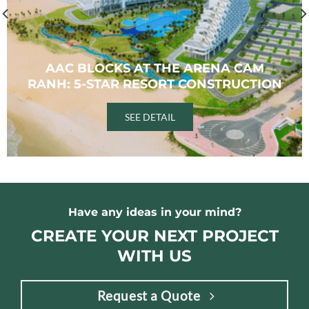
AAC BLOCKS AT THE ARENA CAM
RANH: 5-STAR RESORT CONSTRUCTION
SEE DETAIL
Have any ideas in your mind?
CREATE YOUR NEXT PROJECT
WITH US
Request a Quote