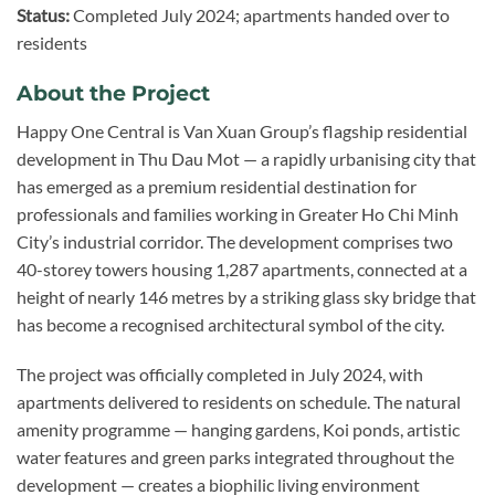
Status:
Completed July 2024; apartments handed over to
residents
About the Project
Happy One Central is Van Xuan Group’s flagship residential
development in Thu Dau Mot — a rapidly urbanising city that
has emerged as a premium residential destination for
professionals and families working in Greater Ho Chi Minh
City’s industrial corridor. The development comprises two
40-storey towers housing 1,287 apartments, connected at a
height of nearly 146 metres by a striking glass sky bridge that
has become a recognised architectural symbol of the city.
The project was officially completed in July 2024, with
apartments delivered to residents on schedule. The natural
amenity programme — hanging gardens, Koi ponds, artistic
water features and green parks integrated throughout the
development — creates a biophilic living environment