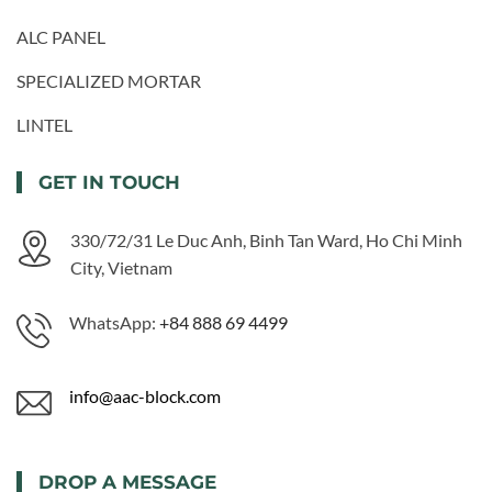
ALC PANEL
SPECIALIZED MORTAR
LINTEL
GET IN TOUCH
330/72/31 Le Duc Anh, Binh Tan Ward, Ho Chi Minh
City, Vietnam
WhatsApp:
+84 888 69 4499
info@aac-block.com
DROP A MESSAGE