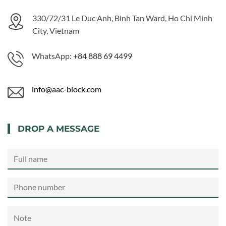
330/72/31 Le Duc Anh, Binh Tan Ward, Ho Chi Minh
City, Vietnam
WhatsApp:
+84 888 69 4499
info@aac-block.com
DROP A MESSAGE