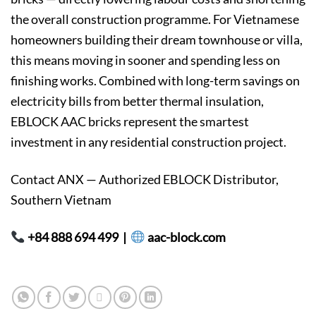
the overall construction programme. For Vietnamese
homeowners building their dream townhouse or villa,
this means moving in sooner and spending less on
finishing works. Combined with long-term savings on
electricity bills from better thermal insulation,
EBLOCK AAC bricks represent the smartest
investment in any residential construction project.
Contact ANX — Authorized EBLOCK Distributor,
Southern Vietnam
+84 888 694 499 |
aac-block.com