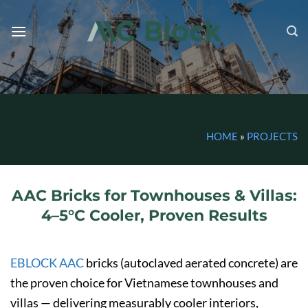
Skip
to
content
HOME
»
PROJECTS
AAC Bricks for Townhouses & Villas:
4–5°C Cooler, Proven Results
EBLOCK AAC
bricks (autoclaved aerated concrete) are
the proven choice for Vietnamese townhouses and
villas — delivering measurably cooler interiors,