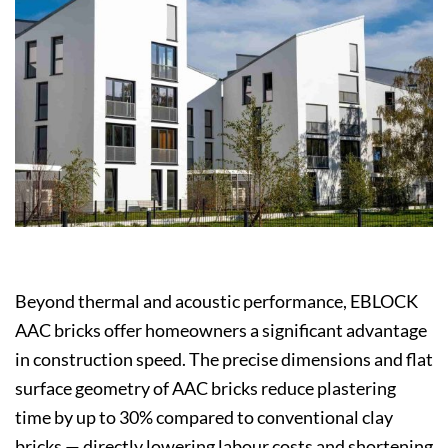
Beyond thermal and acoustic performance, EBLOCK
AAC bricks offer homeowners a significant advantage
in construction speed. The precise dimensions and flat
surface geometry of AAC bricks reduce plastering
time by up to 30% compared to conventional clay
bricks — directly lowering labour costs and shortening