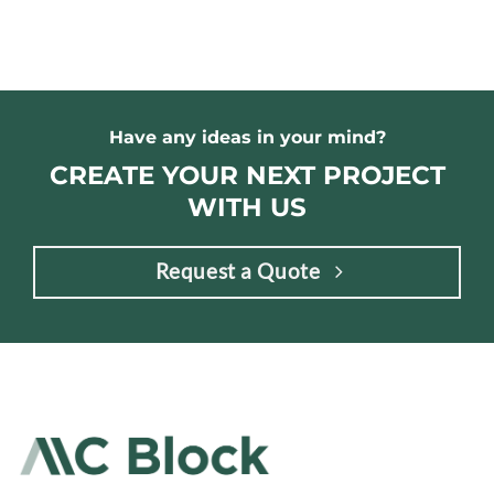
Have any ideas in your mind?
CREATE YOUR NEXT PROJECT
WITH US
Request a Quote