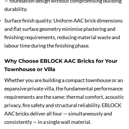
— foundation design without compromising building
durability.
Surface finish quality: Uniform AAC brick dimensions
and flat surface geometry minimise plastering and
finishing requirements, reducing material waste and
labour time during the finishing phase.
Why Choose EBLOCK AAC Bricks for Your
Townhouse or Villa
Whether you are building a compact townhouse or an
expansive private villa, the fundamental performance
requirements are the same: thermal comfort, acoustic
privacy, fire safety and structural reliability. EBLOCK
AAC bricks deliver all four — simultaneously and
consistently — in a single wall material.