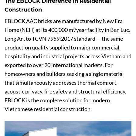
The EBLOCK Difference in Residential
Construction
EBLOCK AAC bricks are manufactured by New Era
Home (NEH) at its 400,000 m³/year facility in Ben Luc,
Long An, to TCVN 7959:2017 standard — the same
production quality supplied to major commercial,
hospitality and industrial projects across Vietnam and
exported to over 20 international markets. For
homeowners and builders seeking a single material
that simultaneously addresses thermal comfort,
acoustic privacy, fire safety and structural efficiency,
EBLOCK is the complete solution for modern
Vietnamese residential construction.