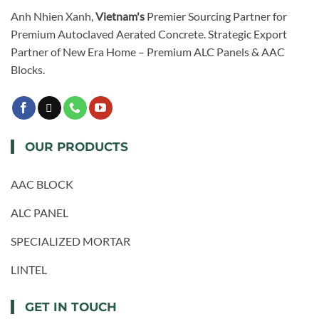
Anh Nhien Xanh,
Vietnam's
Premier Sourcing Partner for
Premium Autoclaved Aerated Concrete. Strategic Export
Partner of New Era Home – Premium ALC Panels & AAC
Blocks.
OUR PRODUCTS
AAC BLOCK
ALC PANEL
SPECIALIZED MORTAR
LINTEL
GET IN TOUCH