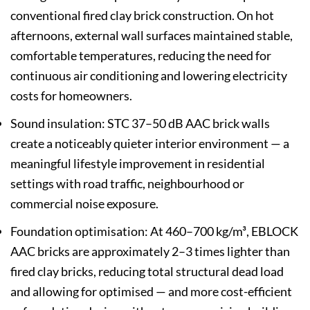
conventional fired clay brick construction. On hot
afternoons, external wall surfaces maintained stable,
comfortable temperatures, reducing the need for
continuous air conditioning and lowering electricity
costs for homeowners.
Sound insulation: STC 37–50 dB AAC brick walls
create a noticeably quieter interior environment — a
meaningful lifestyle improvement in residential
settings with road traffic, neighbourhood or
commercial noise exposure.
Foundation optimisation: At 460–700 kg/m³, EBLOCK
AAC bricks are approximately 2–3 times lighter than
fired clay bricks, reducing total structural dead load
and allowing for optimised — and more cost-efficient