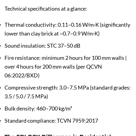
Technical specifications at a glance:
Thermal conductivity: 0.11–0.16 W/m·K (significantly
lower than clay brick at ~0.7–0.9 W/m·K)
Sound insulation: STC 37–50 dB
Fire resistance: minimum 2 hours for 100 mm walls |
over 4 hours for 200 mm walls (per QCVN
06:2022/BXD)
Compressive strength: 3.0–7.5 MPa (standard grades:
3.5 / 5.0 / 7.5 MPa)
Bulk density: 460–700 kg/m³
Standard compliance: TCVN 7959:2017