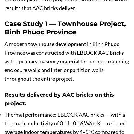
results that AAC bricks deliver.
Case Study 1 — Townhouse Project,
Binh Phuoc Province
A modern townhouse development in Binh Phuoc
Province was constructed with EBLOCK AAC bricks
as the primary masonry material for both surrounding
enclosure walls and interior partition walls
throughout the entire project.
Results delivered by AAC bricks on this
project:
Thermal performance: EBLOCK AAC bricks — with a
thermal conductivity of 0.11–0.16 W/m·K — reduced
average indoor temperatures by 4–5°C compared to