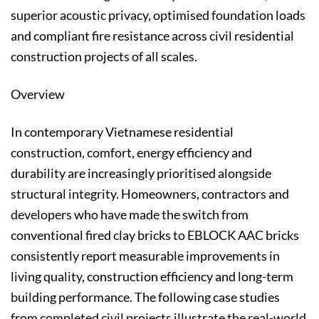
superior acoustic privacy, optimised foundation loads
and compliant fire resistance across civil residential
construction projects of all scales.
Overview
In contemporary Vietnamese residential
construction, comfort, energy efficiency and
durability are increasingly prioritised alongside
structural integrity. Homeowners, contractors and
developers who have made the switch from
conventional fired clay bricks to EBLOCK AAC bricks
consistently report measurable improvements in
living quality, construction efficiency and long-term
building performance. The following case studies
from completed civil projects illustrate the real-world